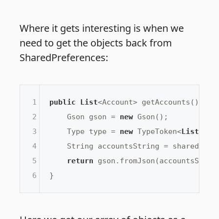
Where it gets interesting is when we
need to get the objects back from
SharedPreferences:
1
public
List
<Account> getAccounts() {

2
    Gson gson = 
new
 Gson();

3
    Type type = 
new
 TypeToken<
List
<Acc
4
    String accountsString = sharedPref
5
return
 gson.fromJson(accountsString
6