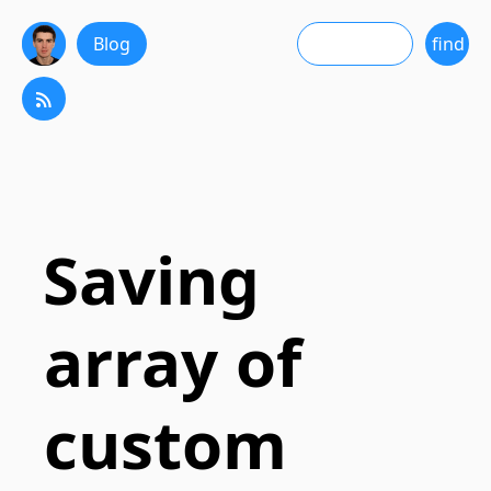
Blog
Saving
array of
custom