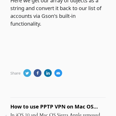
Here we get our array of objects as a
string and convert it back to our list of
accounts via Gson's built-in
functionality.
Share
How to use PPTP VPN on Mac OS
Sierra and later
In iOS 10 and Mac OS Sierra Apple removed