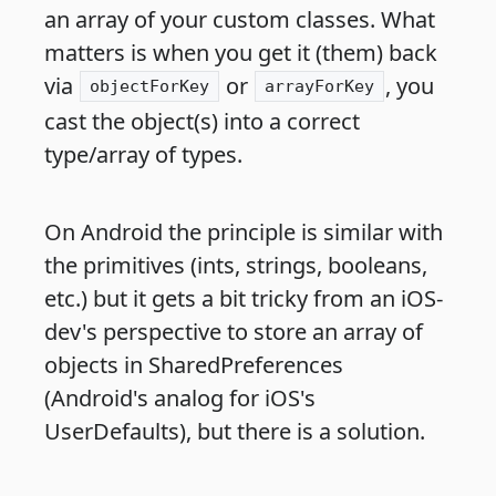
an array of your custom classes. What
matters is when you get it (them) back
via
or
, you
objectForKey
arrayForKey
cast the object(s) into a correct
type/array of types.
On Android the principle is similar with
the primitives (ints, strings, booleans,
etc.) but it gets a bit tricky from an iOS-
dev's perspective to store an array of
objects in SharedPreferences
(Android's analog for iOS's
UserDefaults), but there is a solution.