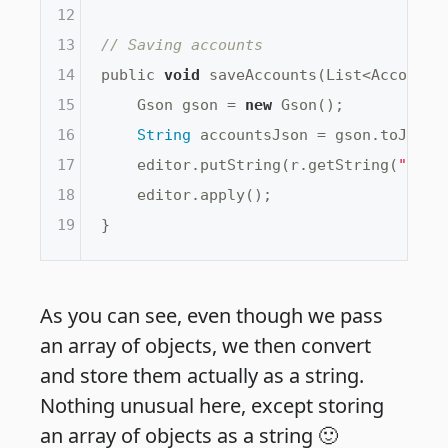
12
13
// Saving accounts
14
public 
void
 saveAccounts(List<Account> 
15
    Gson gson = 
new
 Gson();

16
String
 accountsJson = gson.toJson(a
17
    editor.putString(r.getString(
"Save
18
    editor.apply();

19
As you can see, even though we pass
an array of objects, we then convert
and store them actually as a string.
Nothing unusual here, except storing
an array of objects as a string 🙂