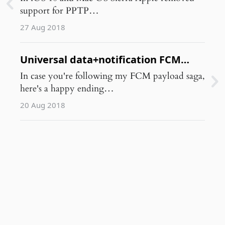
support for PPTP…
27 Aug 2018
Universal data+notification FCM
payload for iOS+Android
In case you're following my FCM payload saga,
here's a happy ending…
20 Aug 2018