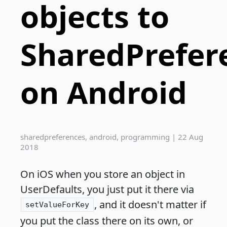
objects to
SharedPrefer
on Android
sharedpreferences
,
android
,
programming
|
22 Aug
2018
On iOS when you store an object in
UserDefaults, you just put it there via
, and it doesn't matter if
setValueForKey
you put the class there on its own, or