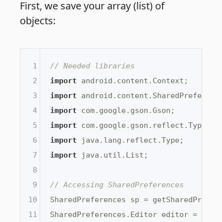
First, we save your array (list) of
objects:
1
// Needed libraries
2
import
3
import
4
import
5
import
6
import
7
import
 java.util.List;

8
9
// Accessing SharedPreferences
10
SharedPreferences sp = getSharedPrefer
11
SharedPreferences.Editor editor = sp.ed