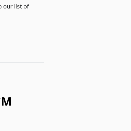
 our list of
CM