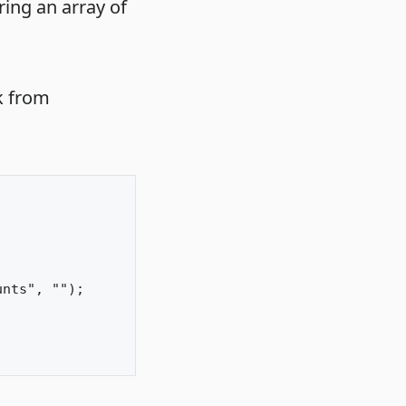
ring an array of
k from
nts", "");
