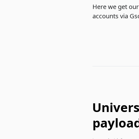
Here we get our 
accounts via Gson
Univers
payload