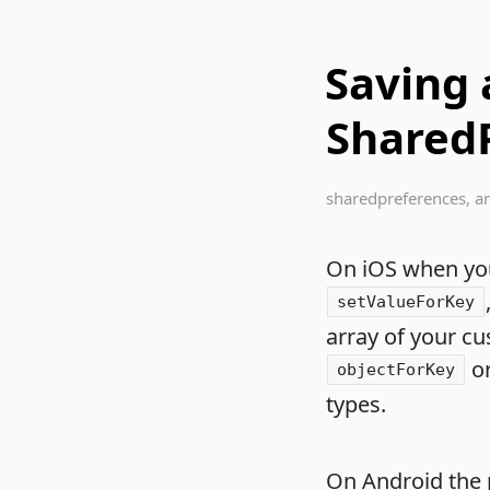
Saving 
Shared
sharedpreferences
,
a
On iOS when you 
setValueForKey
array of your cu
o
objectForKey
types.
On Android the pr