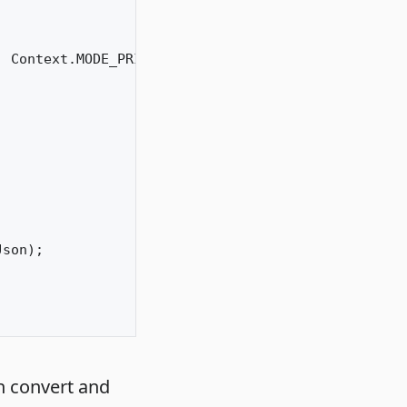
 Context.MODE_PRIVATE);

son);

n convert and