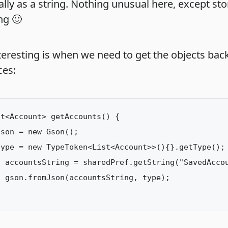
lly as a string. Nothing unusual here, except sto
ng 🙂
teresting is when we need to get the objects bac
ces:
t<Account> getAccounts() {

son = new Gson();

ype = new TypeToken<List<Account>>(){}.getType();

 accountsString = sharedPref.getString("SavedAccou
 gson.fromJson(accountsString, type);
