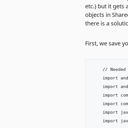
etc.) but it gets
objects in Share
there is a soluti
First, we save yo
// Needed 
import and
import and
import com
import com
import jav
import jav