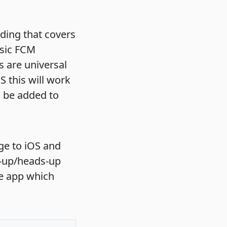
ding that covers
asic FCM
 are universal
 this will work
o be added to
ge to iOS and
p-up/heads-up
he app which