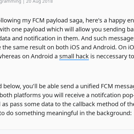
ogramming
|
20 Aug 2018
following my FCM payload saga, here's a happy en
ith one payload which will allow you sending b
ata and notification in them. And such messages
 the same result on both iOS and Android. On iOS
 whereas on Android a
small hack
is neccessary t
d below, you'll be able send a unified FCM messa
both platforms you will receive a notifcation po
 as pass some data to the callback method of t
 to do something meaningful in the background: