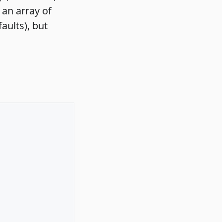
e an array of
aults), but