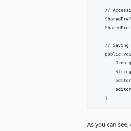
// Accessi
SharedPre
SharedPref
// Saving 
public voi
    Gson g
    String
    editor
    editor
As you can see,