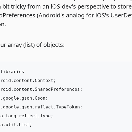
 a bit tricky from an iOS-dev's perspective to stor
dPreferences (Android's analog for iOS's UserDef
on.
ur array (list) of objects:
libraries

roid.content.Context;

roid.content.SharedPreferences;

.google.gson.Gson;

.google.gson.reflect.TypeToken;

a.lang.reflect.Type;

a.util.List;
