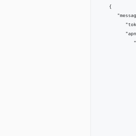
{  

   "messag
      "tok
      "apn
         "
          
          
          
          
          
          
          
          
          
          