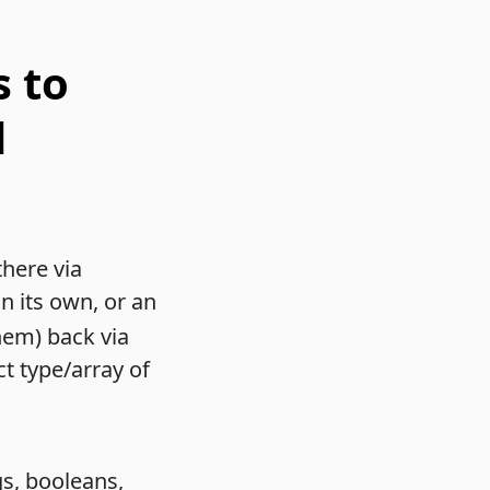
s to
d
there via
on its own, or an
hem) back via
ct type/array of
gs, booleans,