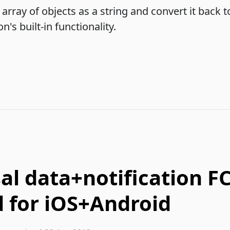
array of objects as a string and convert it back to
's built-in functionality.
al data+notification F
 for iOS+Android