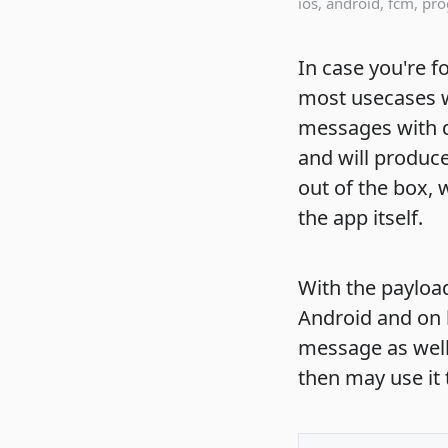
ios
,
android
,
fcm
,
pr
In case you're 
most usecases w
messages with d
and will produce
out of the box,
the app itself.
With the payloa
Android and on 
message as well
then may use it