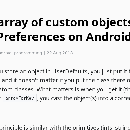
array of custom object
Preferences on Androi
ndroid
,
programming
|
22 Aug 2018
store an object in UserDefaults, you just put it 
, and it doesn't matter if you put the class there 
stom classes. What matters is when you get it (t
r
, you cast the object(s) into a corre
arrayForKey
inciple is similar with the primitives (ints, strin