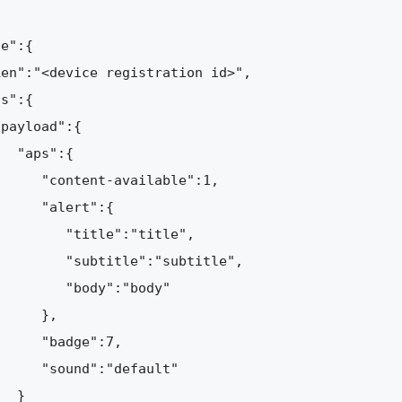
e":{  

en":"<device registration id>",

s":{

payload":{

  "aps":{

     "content-available":1,

     "alert":{

        "title":"title",

        "subtitle":"subtitle",

        "body":"body"

     },

     "badge":7,

     "sound":"default"

  }
