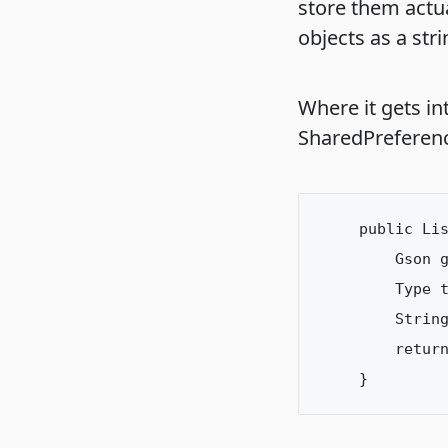
store them actua
objects as a stri
Where it gets in
SharedPreferen
public Lis
    Gson g
    Type t
    String
    return