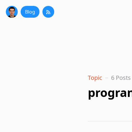
Blog
Topic
6 Posts
progra