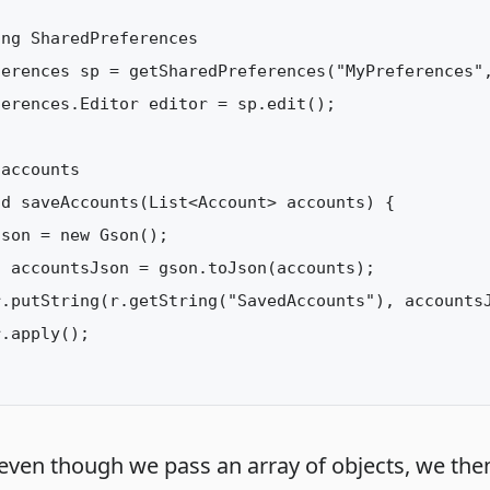
ng SharedPreferences

ferences sp = getSharedPreferences("MyPreferences",
erences.Editor editor = sp.edit();

accounts

d saveAccounts(List<Account> accounts) {

son = new Gson();

 accountsJson = gson.toJson(accounts);

.putString(r.getString("SavedAccounts"), accountsJ
.apply();

 even though we pass an array of objects, we the