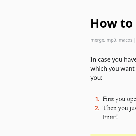
How to
merge
,
mp3
,
macos
In case you hav
which you want t
you:
First you ope
Then you just
Enter!