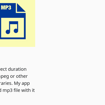
rect duration
fmpeg or other
braries. My app
 mp3 file with it