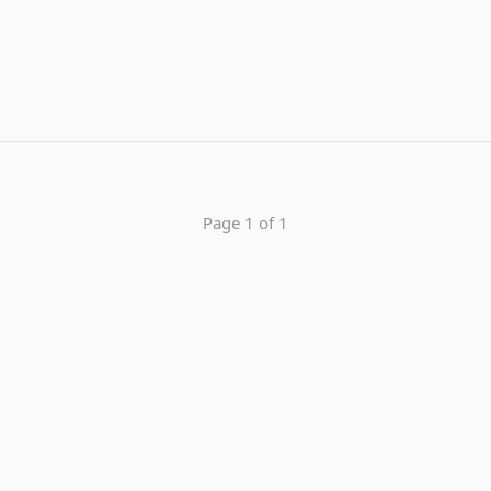
Page 1 of 1