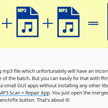
ig mp3 file which unfortunately will have an incor
le of the batch. But you can easily fix that with f
er a small GUI apps without installing any other li
MP3 Scan + Repair App
. You just open the merged
nch/fix button. That's about it!