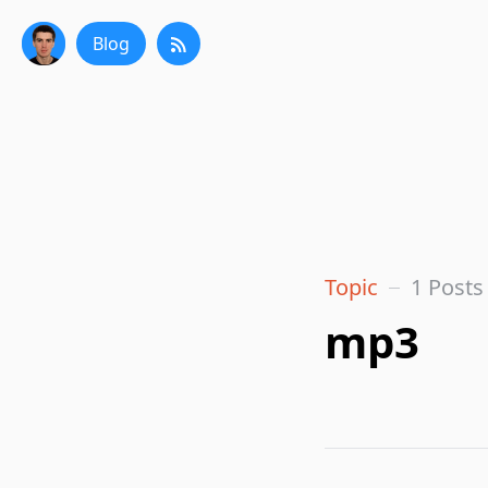
Blog
Topic
1 Posts
mp3