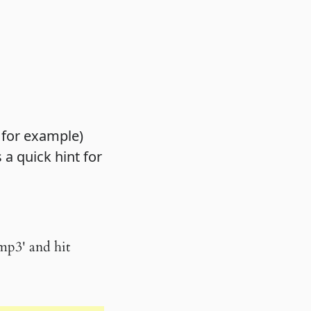
 for example)
 a quick hint for
.mp3' and hit