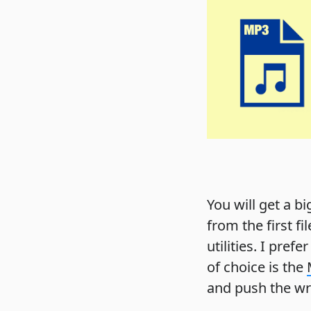
You will get a b
from the first fi
utilities. I pref
of choice is the
and push the wre