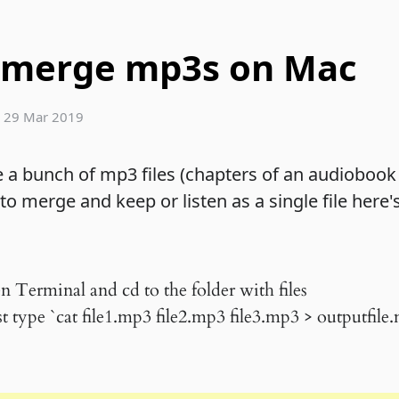
 merge mp3s on Mac
|
29 Mar 2019
e a bunch of mp3 files (chapters of an audiobook
o merge and keep or listen as a single file here's
n Terminal and cd to the folder with files
 type `cat file1.mp3 file2.mp3 file3.mp3 > outputfile